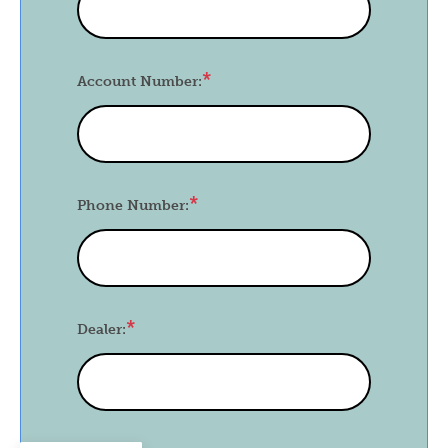
Account Number:
Phone Number:
Dealer: