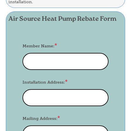
installation.
Air Source Heat Pump Rebate Form
Member Name:
Installation Address:
Mailing Address: