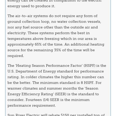
energy can be created in comparison to the electric
energy used to produce it.
The air-to-air systems do not require any form of
ground collection loop, no water collection vessels,
nor any fuel source other than the outside air and
electricity. These systems perform the best in
temperatures above freezing which in our area is
approximately 65% of the time. An additional heating
source for the remaining 35% of the time will be
required.
The 'Heating Season Performance Factor' (HSPF) is the
U.S. Department of Energy standard for performance
rating. In colder climates the higher this number can
be the better. The minimum standard is 8 HSPF. For
warmer climates and summer months the 'Season
Energy Efficiency Rating' (SEER) is the standard to
consider. Fourteen (14) SEER is the minimum
performance requirement.
Sun River Electric will rebate $150 per installed ton of