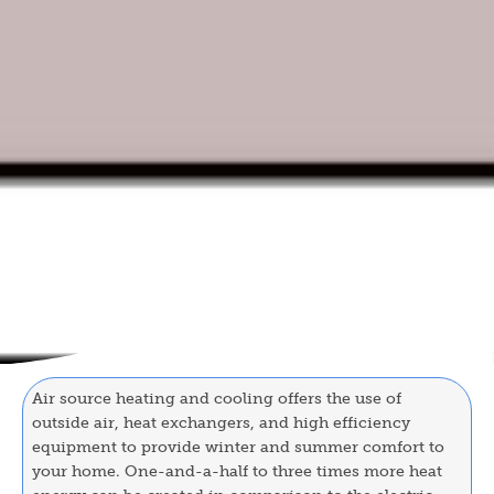
Air source heating and cooling offers the use of
outside air, heat exchangers, and high efficiency
equipment to provide winter and summer comfort to
your home. One-and-a-half to three times more heat