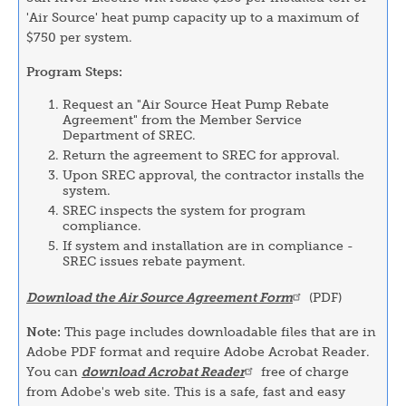
'Air Source' heat pump capacity up to a maximum of
$750 per system.
Program Steps:
Request an "Air Source Heat Pump Rebate
Agreement" from the Member Service
Department of SREC.
Return the agreement to SREC for approval.
Upon SREC approval, the contractor installs the
system.
SREC inspects the system for program
compliance.
If system and installation are in compliance -
SREC issues rebate payment.
Download the Air Source Agreement Form
(PDF)
Note:
This page includes downloadable files that are in
Adobe PDF format and require Adobe Acrobat Reader.
You can
download Acrobat Reader
free of charge
from Adobe's web site. This is a safe, fast and easy