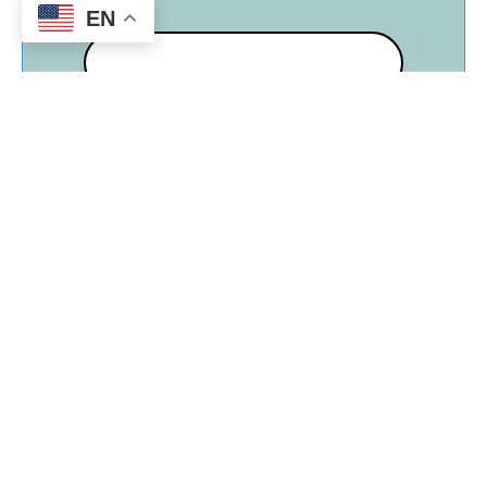
Make:
EN
Size (in tons) 1-5
Rebate Amount (ton rating X $150.00)
The following conditions and
requirements are hereby agreed to by
Sun River Electric Cooperative, Inc. and
the above identified member: