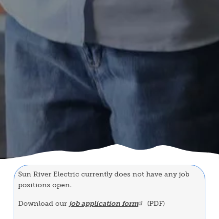
Sun River Electric currently does not have any job
positions open.
Download our
job application form
(PDF)