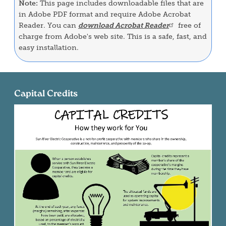
Note:
This page includes downloadable files that are
in Adobe PDF format and require Adobe Acrobat
Reader. You can
download Acrobat Reader
free of
charge from Adobe's web site. This is a safe, fast, and
easy installation.
Capital Credits
Image