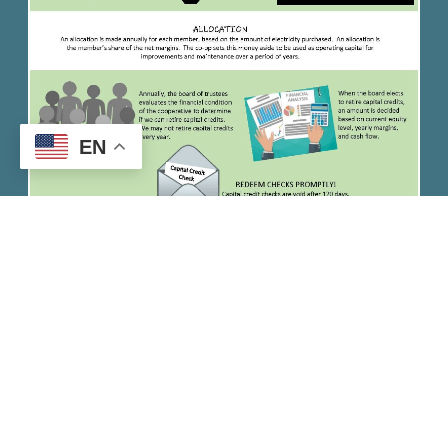
EN
Quick Links
Careers
News
Privacy Policy
Contact Us
Employee / Director Login