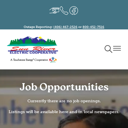
Skip
Image
Image
Image
to
main
content
Outage Reporting:
(406) 467-2526
or
800-452-7516
Toggle
Toggle
Navigation
Naviga
Job Opportunities
Currently there are no job openings.
Listings will be available here and in local newspapers.