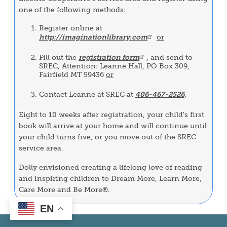
one of the following methods:
Register online at
http://imaginationlibrary.com
or
Fill out the
registration form
, and send to
SREC, Attention: Leanne Hall, PO Box 309,
Fairfield MT 59436
or
Contact Leanne at SREC at
406-467-2526
.
Eight to 10 weeks after registration, your child's first
book will arrive at your home and will continue until
your child turns five, or you move out of the SREC
service area.
Dolly envisioned creating a lifelong love of reading
and inspiring children to Dream More, Learn More,
Care More and Be More®.
EN