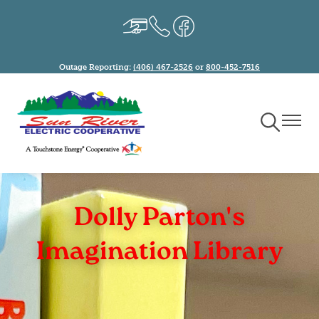
Skip
Image
Image
Image
to
main
content
Outage Reporting:
(406) 467-2526
or
800-452-7516
Toggle
Toggle
Navigation
Naviga
Dolly Parton's
Imagination Library