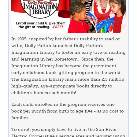
In 1995, inspired by her father's inability to read or
write, Dolly Parton launched Dolly Parton's
Imagination Library to foster an early love of reading
and learning in her hometown. Since then, the
Imagination Library has become the preeminent
early childhood book-gifting program in the world.
The Imagination Library mails more than 2.5 million
high-quality, age-appropriate books directly to
children's homes each month!
Each child enrolled in the program receives one
book per month from birth to age five - at no cost to
families.
To enroll you simply have to live in the Sun River
Electric Cooperative's service area and register using