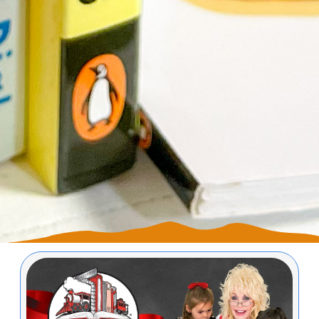
Image