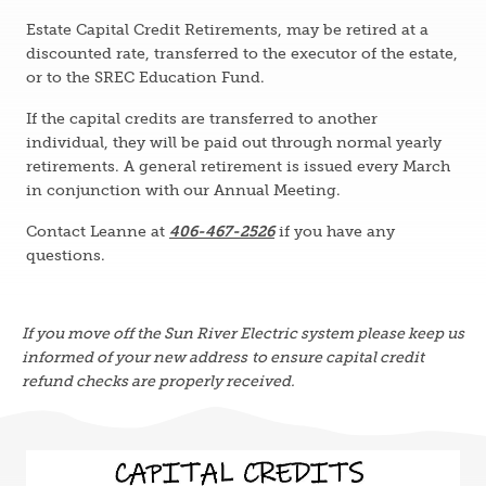
Estate Capital Credit Retirements, may be retired at a
discounted rate, transferred to the executor of the estate,
or to the SREC Education Fund.
If the capital credits are transferred to another
individual, they will be paid out through normal yearly
retirements. A general retirement is issued every March
in conjunction with our Annual Meeting.
Contact Leanne at
406-467-2526
if you have any
questions.
If you move off the Sun River Electric system please keep us
informed of your new address
to ensure capital credit
refund checks are properly received.
Image