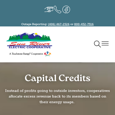
Skip
Image
Image
Image
to
main
content
Outage Reporting:
(406) 467-2526
or
800-452-7516
Toggle
Toggle
Navigation
Naviga
Capital Credits
Instead of profits going to outside investors, cooperatives
allocate excess revenue back to its members based on
their energy usage.