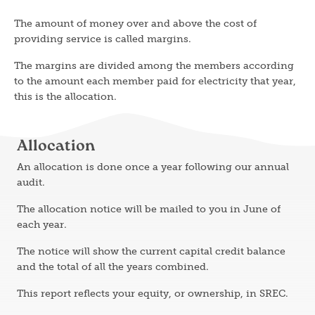
The amount of money over and above the cost of
providing service is called margins.
The margins are divided among the members according
to the amount each member paid for electricity that year,
this is the allocation.
Allocation
An allocation is done once a year following our annual
audit.
The allocation notice will be mailed to you in June of
each year.
The notice will show the current capital credit balance
and the total of all the years combined.
This report reflects your equity, or ownership, in SREC.