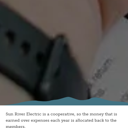
Sun River Electric is a cooperative, so the money that is
earned over expenses each year is allocated back to the
members.