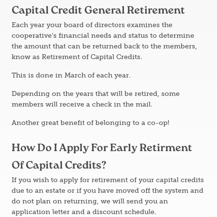
Capital Credit General Retirement
Each year your board of directors examines the
cooperative's financial needs and status to determine
the amount that can be returned back to the members,
know as Retirement of Capital Credits.
This is done in March of each year.
Depending on the years that will be retired, some
members will receive a check in the mail.
Another great benefit of belonging to a co-op!
How Do I Apply For Early Retirment
Of Capital Credits?
If you wish to apply for retirement of your capital credits
due to an estate or if you have moved off the system and
do not plan on returning, we will send you an
application letter and a discount schedule.