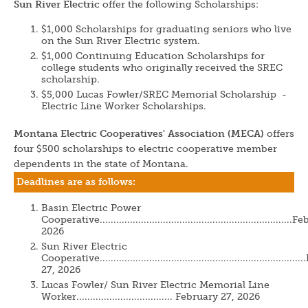
Sun River Electric
offer the following Scholarships:
$1,000 Scholarships for graduating seniors who live
on the Sun River Electric system.
$1,000 Continuing Education Scholarships for
college students who originally received the SREC
scholarship.
$5,000 Lucas Fowler/SREC Memorial Scholarship -
Electric Line Worker Scholarships.
Montana Electric Cooperatives' Association (MECA)
offers
four $500 scholarships to electric cooperative member
dependents in the state of Montana.
Deadlines are as follows:
Basin Electric Power
Cooperative....................................................................
2026
Sun River Electric
Cooperative......................................................................
27, 2026
Lucas Fowler/ Sun River Electric Memorial Line
Worker................................... February 27, 2026