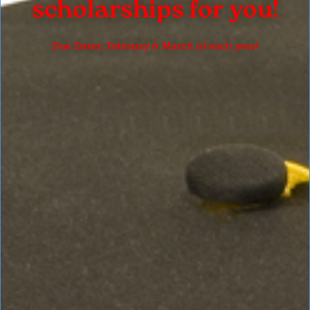
scholarships for you!
Due Dates: February & March of each year!