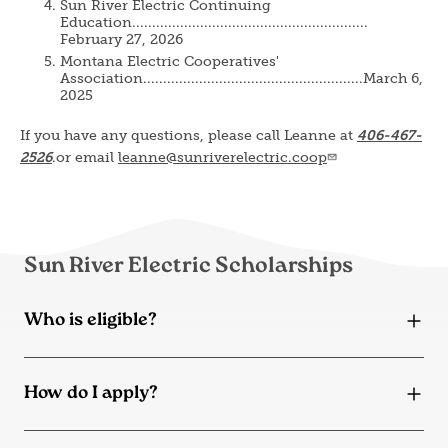
Sun River Electric Continuing
Education...........................................................
February 27, 2026
Montana Electric Cooperatives'
Association.......................................................March 6,
2025
If you have any questions, please call Leanne at
406-467-
2526
.or email
leanne@sunriverelectric.coop
Sun River Electric Scholarships
Who is eligible?
How do I apply?