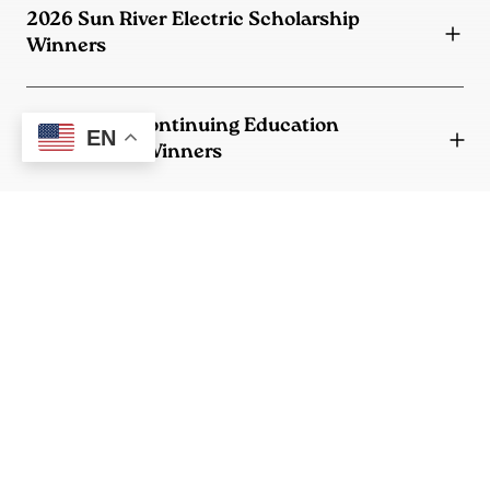
2026 Sun River Electric Scholarship
Winners
2026 SREC Continuing Education
EN
Scholarship Winners
2026 SREC/Lucas Fowler Memorial Lineman
Scholarship Winner
MECA Scholarship
Who is eligible?
How do I apply?