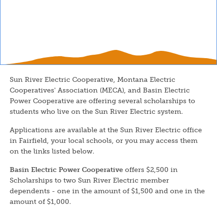
Sun River Electric Cooperative, Montana Electric
Cooperatives' Association (MECA), and Basin Electric
Power Cooperative are offering several scholarships to
students who live on the Sun River Electric system.
Applications are available at the Sun River Electric office
in Fairfield, your local schools, or you may access them
on the links listed below.
Basin Electric Power Cooperative
offers $2,500 in
Scholarships to two Sun River Electric member
dependents - one in the amount of $1,500 and one in the
amount of $1,000.