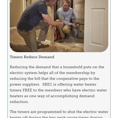
Timers Reduce Demand
Reducing the demand that a household puts on the
electric system helps all of the membership by
reducing the bill that the cooperative pays to the
power suppliers. SREC is offering water heater
timers FREE to the members who have electric water
heaters as one way of accomplishing demand
reduction.
The timers are programmed to shut the electric water
heater off during the two peak usage times during