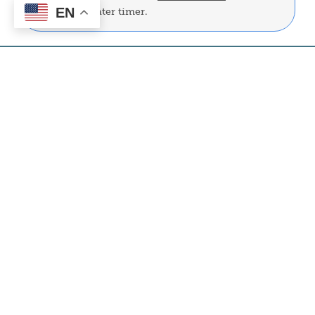
EN
FREE water heater timer.
Capital Credits
Image