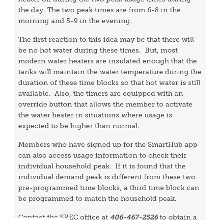
the day. The two peak times are from 6-8 in the
morning and 5-9 in the evening.
The first reaction to this idea may be that there will
be no hot water during these times. But, most
modern water heaters are insulated enough that the
tanks will maintain the water temperature during the
duration of these time blocks so that hot water is still
available. Also, the timers are equipped with an
override button that allows the member to activate
the water heater in situations where usage is
expected to be higher than normal.
Members who have signed up for the SmartHub app
can also access usage information to check their
individual household peak. If it is found that the
individual demand peak is different from these two
pre-programmed time blocks, a third time block can
be programmed to match the household peak.
Contact the SREC office at
406-467-2526
to obtain a