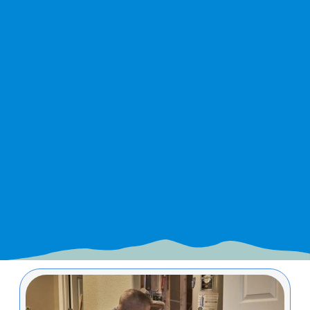
Image